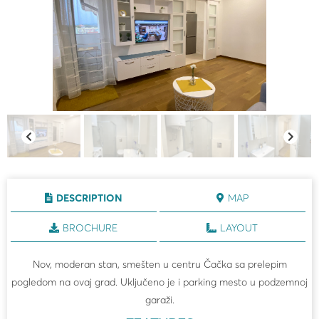
DESCRIPTION
MAP
BROCHURE
LAYOUT
Nov, moderan stan, smešten u centru Čačka sa prelepim
pogledom na ovaj grad. Uključeno je i parking mesto u podzemnoj
garaži.