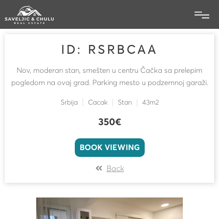
ID: RSRBCAA
Nov, moderan stan, smešten u centru Čačka sa prelepim
pogledom na ovaj grad. Parking mesto u podzemnoj garaži.
Srbija
Cacak
Stan
43m2
350€
BOOK VIEWING
Back