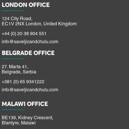
LONDON OFFICE
124 City Road,
EC1V 2NX London, United Kingdom
+44 (0) 20 38 904 551
info@saveljicandchulu.com
BELGRADE OFFICE
27. Marta 41,
Belgrade, Serbia
+381 (0) 65 9341222
info@saveljicandchulu.com
MALAWI OFFICE
BE139, Kidney Crescent,
Blantyre, Malawi