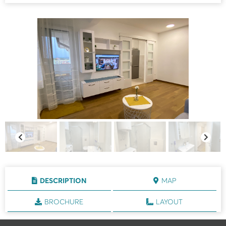
DESCRIPTION
MAP
BROCHURE
LAYOUT