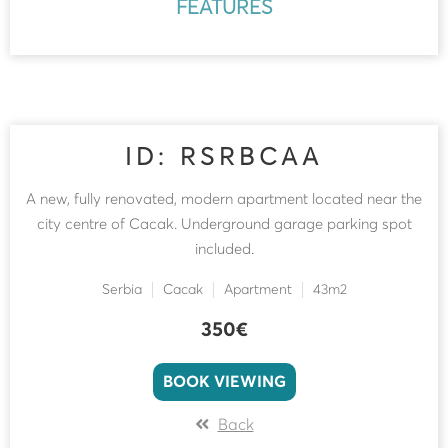
FEATURES
ID: RSRBCAA
A new, fully renovated, modern apartment located near the
city centre of Cacak. Underground garage parking spot
included.
Serbia
Cacak
Apartment
43m2
350€
BOOK VIEWING
Back